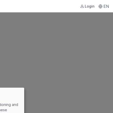
EN
Login
tioning and
these