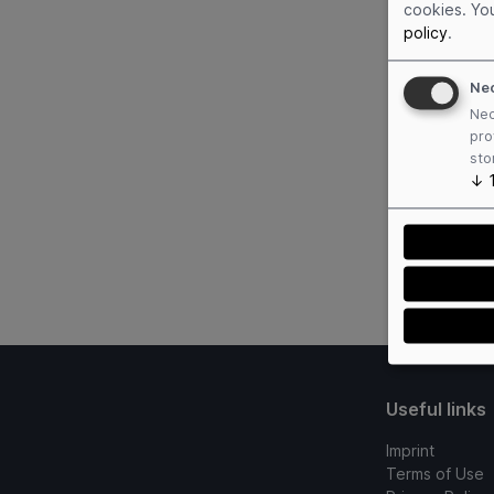
cookies. Yo
policy
.
Ne
Nec
pro
sto
↓
Useful links
Imprint
Terms of Use