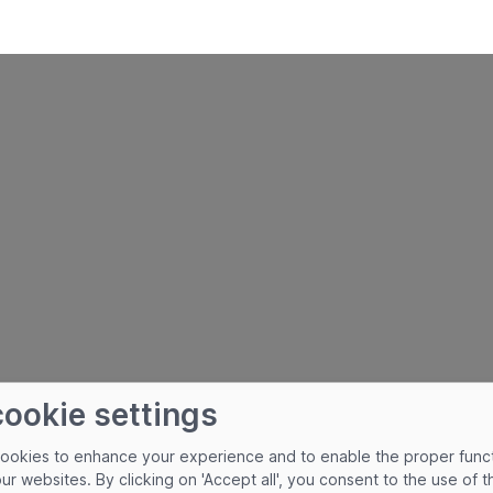
cookie settings
cookies to enhance your experience and to enable the proper func
our websites. By clicking on 'Accept all', you consent to the use of 