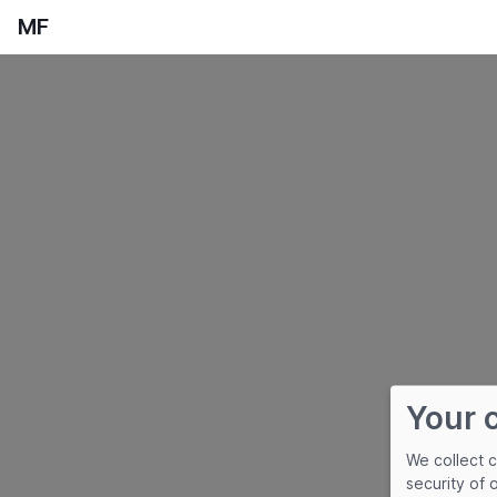
MF
Your 
We collect 
security of 