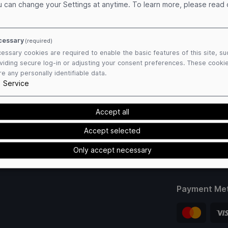
u can change your Settings at anytime.
To learn more, please read
cessary
(required)
essary cookies are required to enable the basic features of this site, su
viding secure log-in or adjusting your consent preferences. These cooki
re any personally identifiable data.
1
Service
Accept all
Accept selected
Only accept necessary
Payment Me