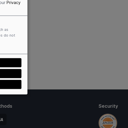
 our
Privacy
ch as
es do not
thods
Security