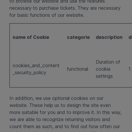
to browse our website and use the features
necessary to purchase tickets. They are necessary
for basic functions of our website.
name of Cookie
categorie
description
d
Duration of
cookies_and_content
functional
cookie
1
_security_policy
settings
In addition, we use optional cookies on our
website. These help us to design the site even
more suitable for you and to improve it. In this way,
we are able to recognize returning visitors and
count them as such, and to find out how often our