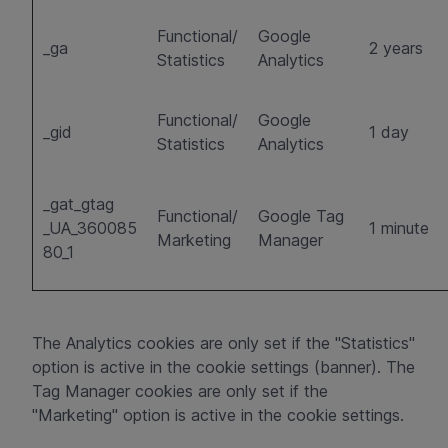
Functional/
Google
_ga
2 years
Statistics
Analytics
Functional/
Google
_gid
1 day
Statistics
Analytics
_gat_gtag
Functional/
Google Tag
_UA_360085
1 minute
Marketing
Manager
80_1
The Analytics cookies are only set if the "Statistics"
option is active in the cookie settings (banner). The
Tag Manager cookies are only set if the
"Marketing" option is active in the cookie settings.