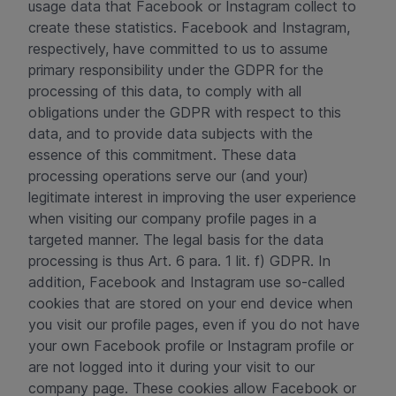
usage data that Facebook or Instagram collect to
create these statistics. Facebook and Instagram,
respectively, have committed to us to assume
primary responsibility under the GDPR for the
processing of this data, to comply with all
obligations under the GDPR with respect to this
data, and to provide data subjects with the
essence of this commitment. These data
processing operations serve our (and your)
legitimate interest in improving the user experience
when visiting our company profile pages in a
targeted manner. The legal basis for the data
processing is thus Art. 6 para. 1 lit. f) GDPR. In
addition, Facebook and Instagram use so-called
cookies that are stored on your end device when
you visit our profile pages, even if you do not have
your own Facebook profile or Instagram profile or
are not logged into it during your visit to our
company page. These cookies allow Facebook or