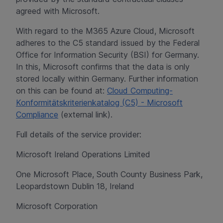
agreed with Microsoft.
With regard to the M365 Azure Cloud, Microsoft
adheres to the C5 standard issued by the Federal
Office for Information Security (BSI) for Germany.
In this, Microsoft confirms that the data is only
stored locally within Germany. Further information
on this can be found at:
Cloud Computing-
Konformitätskriterienkatalog (C5) - Microsoft
Compliance
(external link).
Full details of the service provider:
Microsoft Ireland Operations Limited
One Microsoft Place, South County Business Park,
Leopardstown Dublin 18, Ireland
Microsoft Corporation