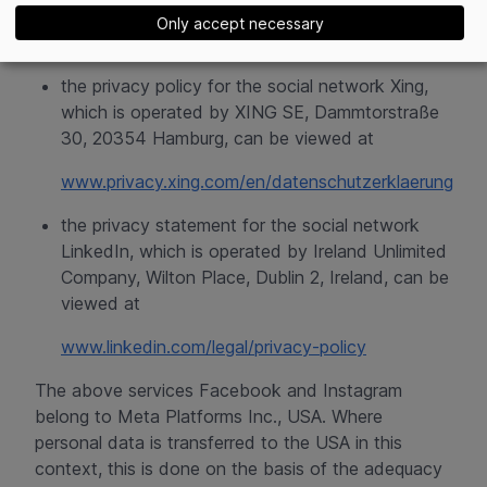
uses user data
and
Only accept necessary
www.help.instagram.com/519522125107875
the privacy policy for the social network Xing,
which is operated by XING SE, Dammtorstraße
30, 20354 Hamburg, can be viewed at
www.privacy.xing.com/en/datenschutzerklaerung
the privacy statement for the social network
LinkedIn, which is operated by Ireland Unlimited
Company, Wilton Place, Dublin 2, Ireland, can be
viewed at
www.linkedin.com/legal/privacy-policy
The above services Facebook and Instagram
belong to Meta Platforms Inc., USA. Where
personal data is transferred to the USA in this
context, this is done on the basis of the adequacy