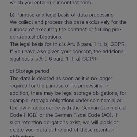
which you enter in our contact form.
b) Purpose and legal basis of data processing
We collect and process this data exclusively for the
purpose of executing the contract or fulfilling pre-
contractual obligations.
The legal basis for this is Art. 6 para. 1 lit. b) GDPR.
If you have also given your consent, the additional
legal basis is Art. 6 para. 1 lit. a) GDPR.
c) Storage period
The data is deleted as soon as it is no longer
required for the purpose of its processing. In
addition, there may be legal storage obligations, for
example, storage obligations under commercial or
tax law in accordance with the German Commercial
Code (HGB) or the German Fiscal Code (AO). If
such retention obligations exist, we will block or
delete your data at the end of these retention