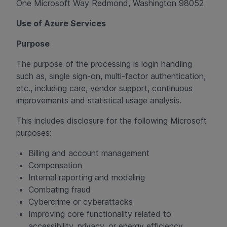
One Microsoft Way Redmond, Washington 98052
Use of Azure Services
Purpose
The purpose of the processing is login handling
such as, single sign-on, multi-factor authentication,
etc., including care, vendor support, continuous
improvements and statistical usage analysis.
This includes disclosure for the following Microsoft
purposes:
Billing and account management
Compensation
Internal reporting and modeling
Combating fraud
Cybercrime or cyberattacks
Improving core functionality related to
accessibility, privacy, or energy efficiency