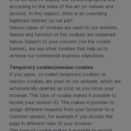
according to the state of the art on various end
devices. In this respect, there is an overriding
legitimate interest on our part.
Various types of cookies are used on our website.
Nature and function of the cookies are explained
below. Subject to your consent (via the cookie
banner), we use other cookies that help us to
achieve our commercial business objectives.
Temporary cookies/session cookies
If you agree, so-called temporary cookies or
session cookies are used on our website, which are
automatically deleted as soon as you close your
browser. This type of cookie makes it possible to
record your session ID. This makes it possible to
assign different requests from your browser to a
common session, for example if you access this
page in different tabs of your browser.
This type of cookie makes it possible to record