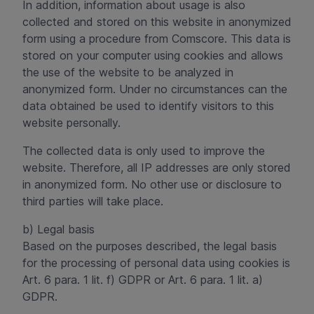
In addition, information about usage is also
collected and stored on this website in anonymized
form using a procedure from Comscore. This data is
stored on your computer using cookies and allows
the use of the website to be analyzed in
anonymized form. Under no circumstances can the
data obtained be used to identify visitors to this
website personally.
The collected data is only used to improve the
website. Therefore, all IP addresses are only stored
in anonymized form. No other use or disclosure to
third parties will take place.
b) Legal basis
Based on the purposes described, the legal basis
for the processing of personal data using cookies is
Art. 6 para. 1 lit. f) GDPR or Art. 6 para. 1 lit. a)
GDPR.