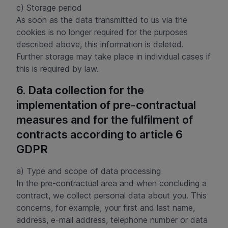
c) Storage period
As soon as the data transmitted to us via the
cookies is no longer required for the purposes
described above, this information is deleted.
Further storage may take place in individual cases if
this is required by law.
6. Data collection for the
implementation of pre-contractual
measures and for the fulfilment of
contracts according to article 6
GDPR
a) Type and scope of data processing
In the pre-contractual area and when concluding a
contract, we collect personal data about you. This
concerns, for example, your first and last name,
address, e-mail address, telephone number or data