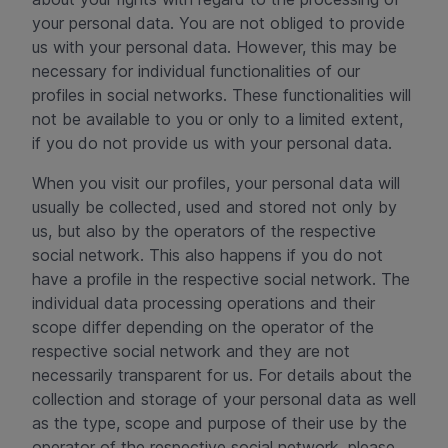
your personal data. You are not obliged to provide
us with your personal data. However, this may be
necessary for individual functionalities of our
profiles in social networks. These functionalities will
not be available to you or only to a limited extent,
if you do not provide us with your personal data.
When you visit our profiles, your personal data will
usually be collected, used and stored not only by
us, but also by the operators of the respective
social network. This also happens if you do not
have a profile in the respective social network. The
individual data processing operations and their
scope differ depending on the operator of the
respective social network and they are not
necessarily transparent for us. For details about the
collection and storage of your personal data as well
as the type, scope and purpose of their use by the
operator of the respective social network, please