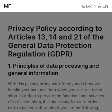
MF
EN
Login
Privacy Policy according to
Articles 13, 14 and 21 of the
General Data Protection
Regulation (GDPR)
1. Principles of data processing and
general information
With this privacy policy we inform you on how we
handle your personal data when you visit our ticket
shop. In order to provide the functions and services
of our ticket shop, it is necessary for us to collect
certain personal data about you. In the following,