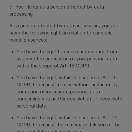
c) Your rights as a person affected by data
processing
As a person affected by data processing, you also
have the following rights in relation to our social
media presences:
You have the right to receive information from
us about the processing of your personal data
within the scope of Art. 15 GDPR;
You have the right, within the scope of Art. 16
GDPR, to request from us without undue delay
correction of inaccurate personal data
concerning you and/or completion of incomplete
personal data;
You have the right, within the scope of Art. 17
GDPR, to request the immediate deletion of the
personal data concerning you;