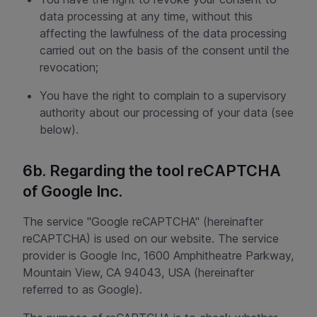
data processing at any time, without this
affecting the lawfulness of the data processing
carried out on the basis of the consent until the
revocation;
You have the right to complain to a supervisory
authority about our processing of your data (see
below).
6b. Regarding the tool reCAPTCHA
of Google Inc.
The service "Google reCAPTCHA" (hereinafter
reCAPTCHA) is used on our website. The service
provider is Google Inc, 1600 Amphitheatre Parkway,
Mountain View, CA 94043, USA (hereinafter
referred to as Google).