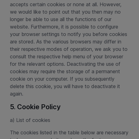
accepts certain cookies or none at all. However,
we would like to point out that you then may no
longer be able to use all the functions of our
website. Furthermore, it is possible to configure
your browser settings to notify you before cookies
are stored. As the various browsers may differ in
their respective modes of operation, we ask you to
consult the respective help menu of your browser
for the relevant options. Deactivating the use of
cookies may require the storage of a permanent
cookie on your computer. If you subsequently
delete this cookie, you will have to deactivate it
again.
5. Cookie Policy
a) List of cookies
The cookies listed in the table below are necessary