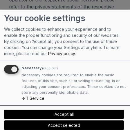
refer to the privacy statements of the respective
operator:
Your cookie settings
You can view the privacy policy for the social
We collect cookies to enhance your experience and to
network Facebook, which is operated by
enable the proper functioning and security of our websites.
Facebook Ireland Limited, 4 Grand Canal
By clicking on 'Accept all', you consent to the use of these
Square, Dublin 2, Ireland, at
cookies. You can change your Settings at anytime.
To learn
more, please read our
Privacy policy
.
Meta Privacy Policy - How Meta collects and
uses user data
Necessary
(required)
Necessary cookies are required to enable the basic
the privacy policy for the social network
features of this site, such as providing secure log-in or
Instagram, which is operated by Instagram LLC,
adjusting your consent preferences. These cookies do not
1601 Willow Road, Menlo Park, CA 94025, USA,
store any personally identifiable data.
can be found at
↓
1
Service
www.help.instagram.com/155833707900388
Accept all
and
Accept selected
Meta Privacy Policy - How Meta collects and