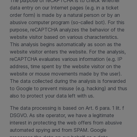
The purpose of reCAPTCHA is to check whether
data entry on our Internet pages (e.g. in a ticket
order form) is made by a natural person or by an
abusive computer program (so-called bot). For this
purpose, reCAPTCHA analyzes the behavior of the
website visitor based on various characteristics.
This analysis begins automatically as soon as the
website visitor enters the website. For the analysis,
reCAPTCHA evaluates various information (e.g. IP
address, time spent by the website visitor on the
website or mouse movements made by the user).
The data collected during the analysis is forwarded
to Google to prevent misuse (e.g. hacking) and thus
also to protect your data left with us.
The data processing is based on Art. 6 para. 1 lit. f
DSGVO. As site operator, we have a legitimate
interest in protecting the web offers from abusive
automated spying and from SPAM. Google