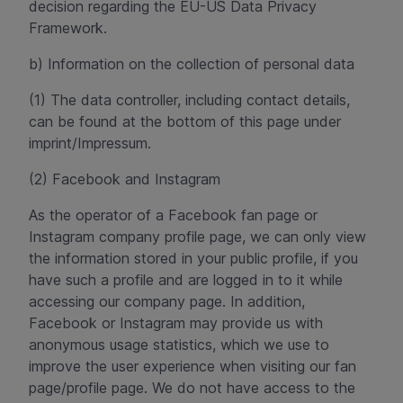
decision regarding the EU-US Data Privacy
Framework.
b) Information on the collection of personal data
(1) The data controller, including contact details,
can be found at the bottom of this page under
imprint/Impressum.
(2) Facebook and Instagram
As the operator of a Facebook fan page or
Instagram company profile page, we can only view
the information stored in your public profile, if you
have such a profile and are logged in to it while
accessing our company page. In addition,
Facebook or Instagram may provide us with
anonymous usage statistics, which we use to
improve the user experience when visiting our fan
page/profile page. We do not have access to the