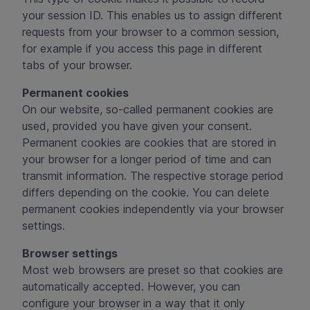
your session ID. This enables us to assign different
requests from your browser to a common session,
for example if you access this page in different
tabs of your browser.
Permanent cookies
On our website, so-called permanent cookies are
used, provided you have given your consent.
Permanent cookies are cookies that are stored in
your browser for a longer period of time and can
transmit information. The respective storage period
differs depending on the cookie. You can delete
permanent cookies independently via your browser
settings.
Browser settings
Most web browsers are preset so that cookies are
automatically accepted. However, you can
configure your browser in a way that it only