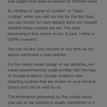
web pages have been accessed by different users.
By clicking on "agree to cookies" or "reject
cookies" when you visit our site for the first time,
you can decide (or have already done so) yourself
whether these cookies are set. The data
processing is thus based on Art. 6 para. 1 letter a
GDPR (consent).
You can revoke your consent at any time via the
above-mentioned e-mail address.
For the needs-based design of our websites, we
create pseudonymous usage profiles with the help
of Google Analytics. Google Analytics uses
targeting cookies that are stored on your terminal
device and can be read by us.
The information generated by the cookie about
your use of our website is usually transferred to a