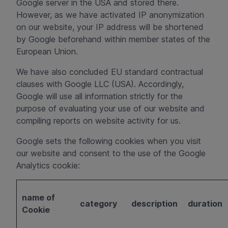
Google server in the USA and stored there.
However, as we have activated IP anonymization
on our website, your IP address will be shortened
by Google beforehand within member states of the
European Union.
We have also concluded EU standard contractual
clauses with Google LLC (USA). Accordingly,
Google will use all information strictly for the
purpose of evaluating your use of our website and
compiling reports on website activity for us.
Google sets the following cookies when you visit
our website and consent to the use of the Google
Analytics cookie:
name of
category
description
duration
Cookie