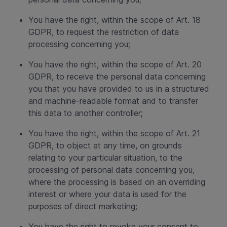
You have the right, within the scope of Art. 18
GDPR, to request the restriction of data
processing concerning you;
You have the right, within the scope of Art. 20
GDPR, to receive the personal data concerning
you that you have provided to us in a structured
and machine-readable format and to transfer
this data to another controller;
You have the right, within the scope of Art. 21
GDPR, to object at any time, on grounds
relating to your particular situation, to the
processing of personal data concerning you,
where the processing is based on an overriding
interest or where your data is used for the
purposes of direct marketing;
You have the right to revoke your consent to