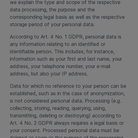
we explain the type and scope of the respective
data processing, the purpose and the
corresponding legal basis as well as the respective
storage period of your personal data.
According to Art. 4 No. 1 GDPR, personal data is
any information relating to an identified or
identifiable person. This includes, for instance,
information such as your first and last name, your
address, your telephone number, your e-mail
address, but also your IP address.
Data for which no reference to your person can be
established, such as in the case of anonymization,
is not considered personal data. Processing (e.g.
collecting, storing, reading, querying, using,
transmitting, deleting or destroying) according to
Art. 4 No. 2 GDPR always requires a legal basis or
your consent. Processed personal data must be
deleted as soon as the purpose of the processing