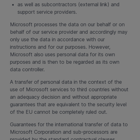
as well as subcontractors (external link) and
support service providers.
Microsoft processes the data on our behalf or on
behalf of our service provider and accordingly may
only use the data in accordance with our
instructions and for our purposes. However,
Microsoft also uses personal data for its own
purposes and is then to be regarded as its own
data controller.
A transfer of personal data in the context of the
use of Microsoft services to third countries without
an adequacy decision and without appropriate
guarantees that are equivalent to the security level
of the EU cannot be completely ruled out.
Guarantees for the international transfer of data to
Microsoft Corporation and sub-processors are
provided by the standard contractual clauses