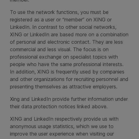
To use the network functions, you must be
registered as a user or “member” on XING or
LinkedIn. In contrast to other social networks,
XING or LinkedIn are based more on a combination
of personal and electronic contact. They are less
commercial and less visual. The focus is on
professional exchange on specialist topics with
people who have the same professional interests.
In addition, XING is frequently used by companies
and other organizations for recruiting personnel and
presenting themselves as attractive employers.
Xing and LinkedIn provide further information under
their data protection notices linked above.
XING and LinkedIn respectively provide us with
anonymous usage statistics, which we use to
improve the user experience when visiting our