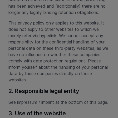
has been achieved and (additionally) there are no
longer any legally binding retention obligations.
This privacy policy only applies to this website. It
does not apply to other websites to which we
merely refer via hyperlink. We cannot accept any
responsibility for the confidential handling of your
personal data on these third-party websites, as we
have no influence on whether these companies
comply with data protection regulations. Please
inform yourself about the handling of your personal
data by these companies directly on these
websites.
2. Responsible legal entity
See impressum / imprint at the bottom of this page.
3. Use of the website