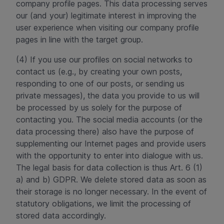
company profile pages. This data processing serves
our (and your) legitimate interest in improving the
user experience when visiting our company profile
pages in line with the target group.
(4) If you use our profiles on social networks to
contact us (e.g., by creating your own posts,
responding to one of our posts, or sending us
private messages), the data you provide to us will
be processed by us solely for the purpose of
contacting you. The social media accounts (or the
data processing there) also have the purpose of
supplementing our Internet pages and provide users
with the opportunity to enter into dialogue with us.
The legal basis for data collection is thus Art. 6 (1)
a) and b) GDPR. We delete stored data as soon as
their storage is no longer necessary. In the event of
statutory obligations, we limit the processing of
stored data accordingly.