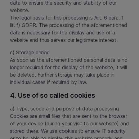
data to ensure the security and stability of our
website.
The legal basis for this processing is Art. 6 para. 1
lit. f) GDPR. The processing of the aforementioned
data is necessary for the display and use of a
website and thus serves our legitimate interest.
c) Storage period
As soon as the aforementioned personal data is no
longer required for the display of the website, it will
be deleted. Further storage may take place in
individual cases if required by law.
4. Use of so called cookies
a) Type, scope and purpose of data processing
Cookies are small files that are sent to the browser
of your device (during your visit to our website) and
stored there. We use cookies to ensure IT security
or to be able to display this website properly and