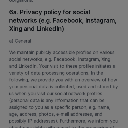
obligations.
6a. Privacy policy for social
networks (e.g. Facebook, Instagram,
Xing and LinkedIn)
a) General
We maintain publicly accessible profiles on various
social networks, e.g. Facebook, Instagram, Xing
and LinkedIn. Your visit to these profiles initiates a
variety of data processing operations. In the
following, we provide you with an overview of how
your personal data is collected, used and stored by
us when you visit our social network profiles
(personal data is any information that can be
assigned to you as a specific person, e.g. name,
age, address, photos, e-mail addresses, and
possibly IP addresses). Furthermore, we inform you
about your rights with regard to the processing of