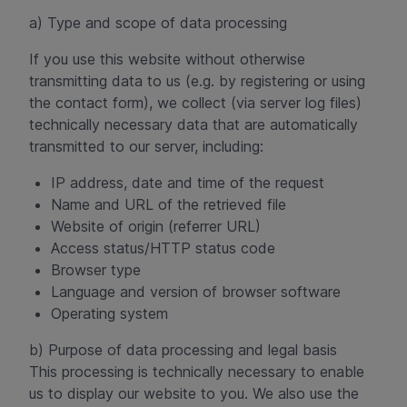
a) Type and scope of data processing
If you use this website without otherwise
transmitting data to us (e.g. by registering or using
the contact form), we collect (via server log files)
technically necessary data that are automatically
transmitted to our server, including:
IP address, date and time of the request
Name and URL of the retrieved file
Website of origin (referrer URL)
Access status/HTTP status code
Browser type
Language and version of browser software
Operating system
b) Purpose of data processing and legal basis
This processing is technically necessary to enable
us to display our website to you. We also use the