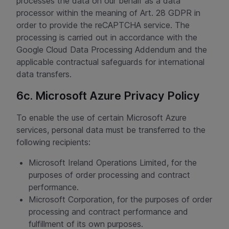
processes the data on our behalf as a data
processor within the meaning of Art. 28 GDPR in
order to provide the reCAPTCHA service. The
processing is carried out in accordance with the
Google Cloud Data Processing Addendum and the
applicable contractual safeguards for international
data transfers.
6c. Microsoft Azure Privacy Policy
To enable the use of certain Microsoft Azure
services, personal data must be transferred to the
following recipients:
Microsoft Ireland Operations Limited, for the
purposes of order processing and contract
performance.
Microsoft Corporation, for the purposes of order
processing and contract performance and
fulfillment of its own purposes.