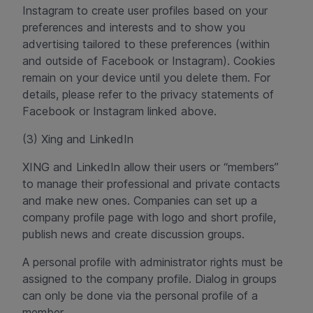
Instagram to create user profiles based on your
preferences and interests and to show you
advertising tailored to these preferences (within
and outside of Facebook or Instagram). Cookies
remain on your device until you delete them. For
details, please refer to the privacy statements of
Facebook or Instagram linked above.
(3) Xing and LinkedIn
XING and LinkedIn allow their users or “members”
to manage their professional and private contacts
and make new ones. Companies can set up a
company profile page with logo and short profile,
publish news and create discussion groups.
A personal profile with administrator rights must be
assigned to the company profile. Dialog in groups
can only be done via the personal profile of a
member.